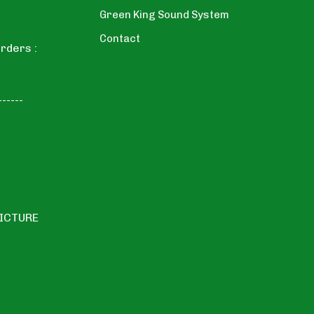
Green King Sound System
Contact
rders :
------
PICTURE