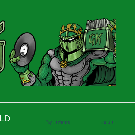
OLD
0 items
£
0.00