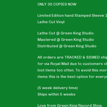
ONLY 30 COPIES NOW
Limited Edition hand Stamped Sleeve 
Lathe Cut Vinyl
Lathe Cut @ Green King Studio.
Mastered @ Green King Studio
Distributed @ Green King Studio
All orders are TRACKED & SIGNED shi
for via Royal Mail due to customers c
lost items too often. To avoid this mor
items this is the best option for every
(5 week delivery time)
Ships within 5 weeks
Love from Green King Record Shop.