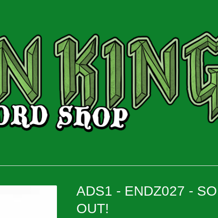
ADS1 - ENDZ027 - S
OUT!