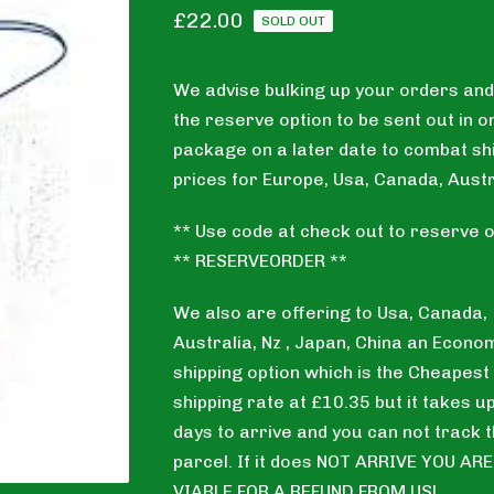
£
22.00
SOLD OUT
We advise bulking up your orders and
the reserve option to be sent out in o
package on a later date to combat sh
prices for Europe, Usa, Canada, Austr
** Use code at check out to reserve o
** RESERVEORDER **
We also are offering to Usa, Canada,
Australia, Nz , Japan, China an Econo
shipping option which is the Cheapest
shipping rate at £10.35 but it takes u
days to arrive and you can not track 
parcel. If it does NOT ARRIVE YOU AR
VIABLE FOR A REFUND FROM US!