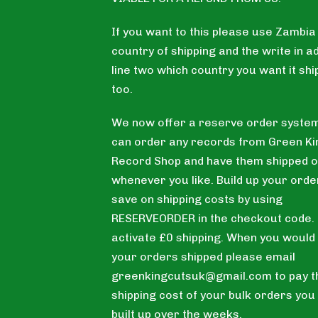
If you want to this please use Zambia
country of shipping and the write in a
line two which country you want it sh
too.
We now offer a reserve order system
can order any records from Green Ki
Record Shop and have them shipped o
whenever you like. Build up your orde
save on shipping costs by using
RESERVEORDER in the checkout code. T
activate £0 shipping. When you would 
your orders shipped please email
greenkingcutsuk@gmail.com
to pay t
shipping cost of your bulk orders you
built up over the weeks.