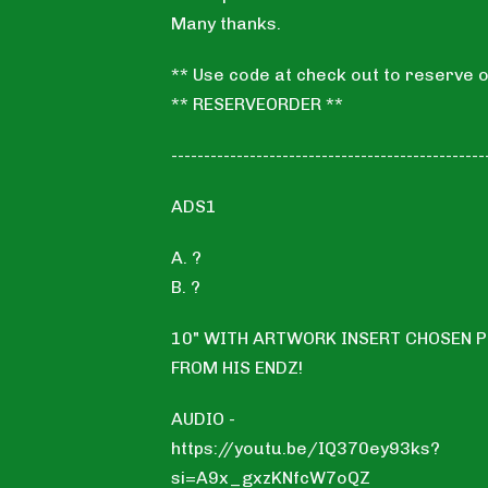
Many thanks.
** Use code at check out to reserve o
** RESERVEORDER **
------------------------------------------------
ADS1
A. ?
B. ?
10" WITH ARTWORK INSERT CHOSEN 
FROM HIS ENDZ!
AUDIO -
https://youtu.be/IQ370ey93ks?
si=A9x_gxzKNfcW7oQZ