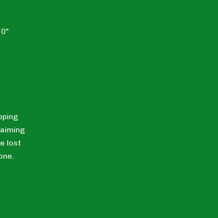
10"
pping
laiming
e lost
one.