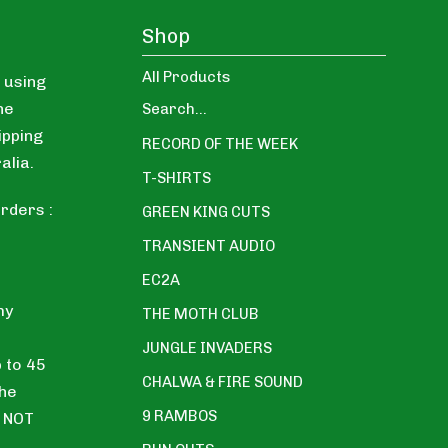
Shop
All Products
 using
ne
Search...
ipping
RECORD OF THE WEEK
alia.
T-SHIRTS
rders :
GREEN KING CUTS
TRANSIENT AUDIO
EC2A
my
THE MOTH CLUB
JUNGLE INVADERS
p to 45
CHALWA & FIRE SOUND
the
9 RAMBOS
E NOT