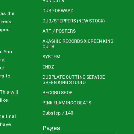
RUN OUTS
DUB FORWARD
 as the
DUB/STEPPERS (NEW STOCK)
dress
ipped
ART / POSTERS
AKASHIC RECORDS X GREEN KING
CUTS
. You
SYSTEM
ng
ENDZ
ut
rs to
DUBPLATE CUTTING SERVICE
GREEN KING STUDIO
his will
RECORD SHOP
like
PINK FLAMINGO BEATS
Dubstep / 140
he final
 have
Pages