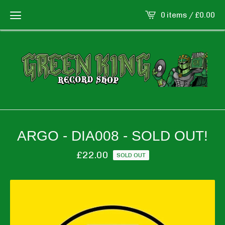
0 items /
£
0.00
ARGO - DIA008 - SOLD OUT!
£
22.00
SOLD OUT