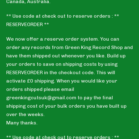
Canada, Australia.
** Use code at check out to reserve orders : **
RESERVEORDER **
We now offer a reserve order system. You can
order any records from Green King Record Shop and
have them shipped out whenever you like. Build up
your orders to save on shipping costs by using
RESERVEORDER in the checkout code. This will
activate £0 shipping. When you would like your
orders shipped please email
greenkingcutsuk@gmail.com
to pay the final
shipping cost of your bulk orders you have built up
over the weeks.
Many thanks.
** Use code at check out to reserve orders : **