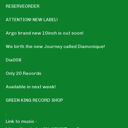
RESERVEORDER
ATTENTION! NEW LABEL!
Argo brand new 10inch is out soon!
We birth the new Journey called Diamonique!
Dia008
Only 20 Records
Available in next week!
GREEN KING RECORD SHOP
.
Link to music -