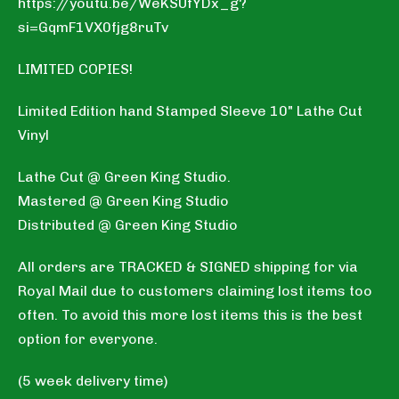
https://youtu.be/WeKSUfYDx_g?
si=GqmF1VX0fjg8ruTv
LIMITED COPIES!
Limited Edition hand Stamped Sleeve 10" Lathe Cut
Vinyl
Lathe Cut @ Green King Studio.
Mastered @ Green King Studio
Distributed @ Green King Studio
All orders are TRACKED & SIGNED shipping for via
Royal Mail due to customers claiming lost items too
often. To avoid this more lost items this is the best
option for everyone.
(5 week delivery time)