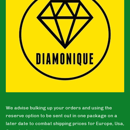
We advise bulking up your orders and using the
reserve option to be sent out in one package on a
later date to combat shipping prices for Europe, Usa,