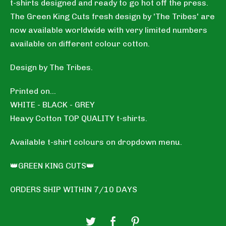
t-shirts designed and ready to go hot off the press.
The Green King Cuts fresh design by 'The Tribes' are
now available worldwide with very limited numbers
available on different colour cotton.
Design by The Tribes.
Printed on...
WHITE - BLACK - GREY
Heavy Cotton TOP QUALITY t-shirts.
Available t-shirt colours on dropdown menu.
👑GREEN KING CUTS👑
ORDERS SHIP WITHIN 7/10 DAYS