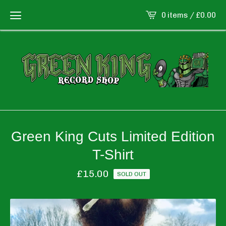
0 items /
£
0.00
Green King Cuts Limited Edition
T-Shirt
£
15.00
SOLD OUT