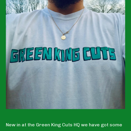
New in at the Green King Cuts HQ we have got some