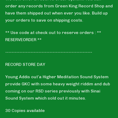
order any records from Green King Record Shop and
have them shipped out when ever you like. Build up
your orders to save on shipping costs.
** Use code at check out to reserve orders : **
RESERVEORDER **
-------------------------------------------------------
RECORD STORE DAY
Young Addis out’a Higher Meditation Sound System
provide GKC with some heavy weight riddim and dub
coming on our RSD series previously with Sinai
Sound System which sold out it minutes.
30 Copies available