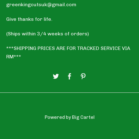
greenkingcutsuk@gmail.com
Give thanks for life.
(Ships within 3/4 weeks of orders)
***SHIPPING PRICES ARE FOR TRACKED SERVICE VIA
RM***
Powered by Big Cartel