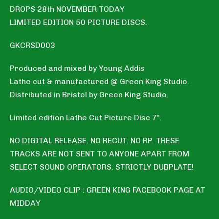
DROPS 28th NOVEMBER TODAY
LIMITED EDITION 50 PICTURE DISCS.
GKCRSD003
Produced and mixed by Young Addis
Lathe cut & manufactured @ Green King Studio.
Distributed in Bristol by Green King Studio.
Limited edition Lathe Cut Picture Disc 7".
NO DIGITAL RELEASE. NO RECUT. NO RP. THESE
TRACKS ARE NOT SENT TO ANYONE APART FROM
SELECT SOUND OPERATORS. STRICTLY DUBPLATE!
AUDIO/VIDEO CLIP : GREEN KING FACEBOOK PAGE AT
MIDDAY