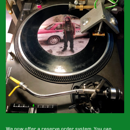
We now offer a reserve order system. You can