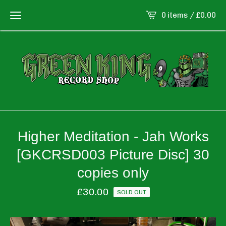
0 items /
£
0.00
Higher Meditation - Jah Works
[GKCRSD003 Picture Disc] 30
copies only
£
30.00
SOLD OUT