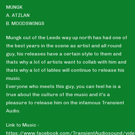
MUNGK
A. ATZLAN
B. MOODSWINGS
Mungk out of the Leeds way up north has had one of
the best years in the scene as artist and all round
guy, his releases have a certain style to them and
thats why a lot of artists want to collab with him and
thats why a lot of lables will continue to release his
music.
Everyone who meets this guy, you can feel he is a
true about the culture of the music and it's a
pleasure to release him on the infamous Transient
Audio.
Link to Music -
https://www.facebook.com/TransientAudiosound/vi