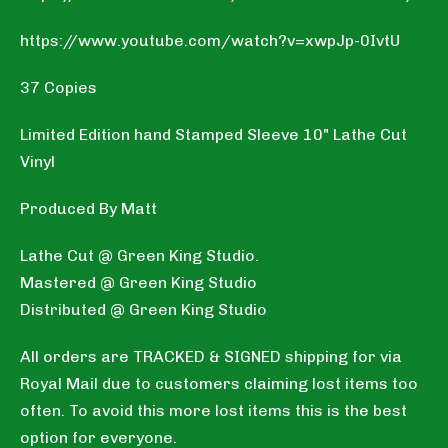
https://www.youtube.com/watch?v=xwpJp-0IvtU
37 Copies
Limited Edition hand Stamped Sleeve 10" Lathe Cut
Vinyl
Produced By Matt
Lathe Cut @ Green King Studio.
Mastered @ Green King Studio
Distributed @ Green King Studio
All orders are TRACKED & SIGNED shipping for via
Royal Mail due to customers claiming lost items too
often. To avoid this more lost items this is the best
option for everyone.