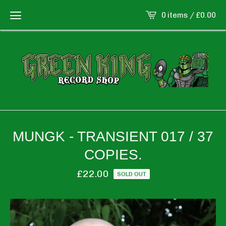
0 items /
£
0.00
MUNGK - TRANSIENT 017 / 37
COPIES.
£
22.00
SOLD OUT