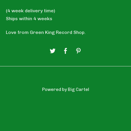
(4 week delivery time)
Ships within 4 weeks
Love from Green King Record Shop.
Powered by Big Cartel