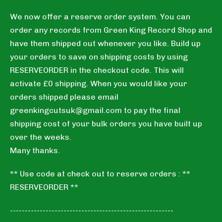
We now offer a reserve order system. You can
order any records from Green King Record Shop and
have them shipped out whenever you like. Build up
your orders to save on shipping costs by using
RESERVEORDER in the checkout code. This will
activate £0 shipping. When you would like your
orders shipped please email
greenkingcutsuk@gmail.com
to pay the final
shipping cost of your bulk orders you have built up
over the weeks.
Many thanks.
** Use code at check out to reserve orders : **
RESERVEORDER **
-------------------------------------------------------