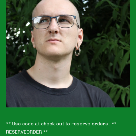
** Use code at check out to reserve orders : **
RESERVEORDER **