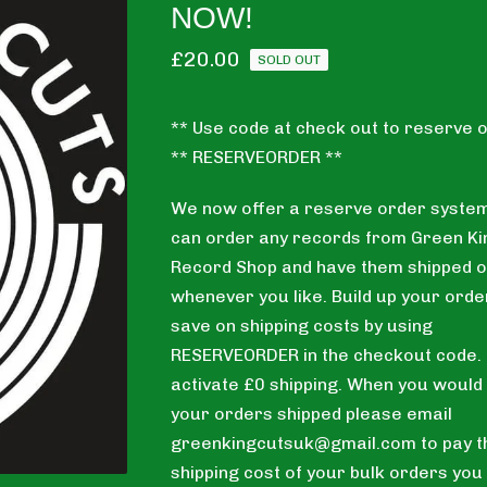
NOW!
£
20.00
SOLD OUT
** Use code at check out to reserve o
** RESERVEORDER **
We now offer a reserve order system
can order any records from Green Ki
Record Shop and have them shipped o
whenever you like. Build up your orde
save on shipping costs by using
RESERVEORDER in the checkout code. T
activate £0 shipping. When you would 
your orders shipped please email
greenkingcutsuk@gmail.com
to pay t
shipping cost of your bulk orders you