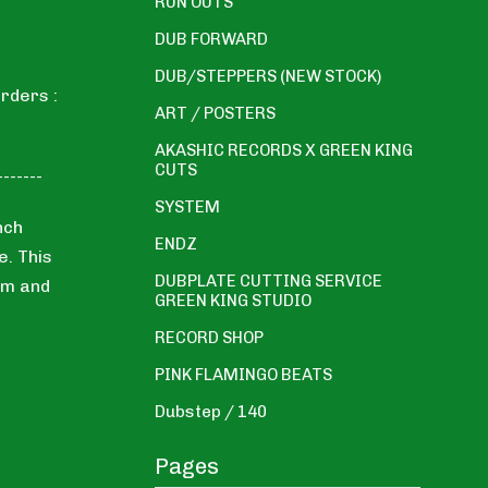
RUN OUTS
DUB FORWARD
DUB/STEPPERS (NEW STOCK)
rders :
ART / POSTERS
AKASHIC RECORDS X GREEN KING
CUTS
-------
SYSTEM
nch
ENDZ
e. This
DUBPLATE CUTTING SERVICE
em and
GREEN KING STUDIO
RECORD SHOP
PINK FLAMINGO BEATS
Dubstep / 140
Pages