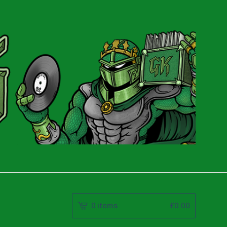
0 items
£
0.00