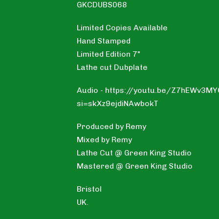
GKCDUBS068
Limited Copies Available
Hand Stamped
Limited Edition 7"
Lathe cut Dubplate
Audio - https://youtu.be/Z7hEWv3M
si=skXz9ejdiNAwbokT
Produced by Remy
Mixed by Remy
Lathe Cut @ Green King Studio
Mastered @ Green King Studio
Bristol
UK.