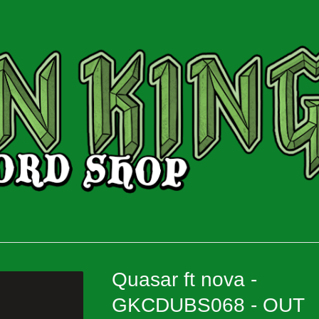
Quasar ft nova -
GKCDUBS068 - OUT