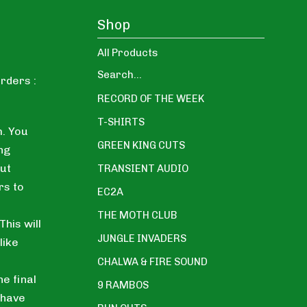
Shop
All Products
Search...
rders :
RECORD OF THE WEEK
T-SHIRTS
. You
GREEN KING CUTS
ng
ut
TRANSIENT AUDIO
rs to
EC2A
THE MOTH CLUB
his will
JUNGLE INVADERS
like
CHALWA & FIRE SOUND
he final
9 RAMBOS
 have