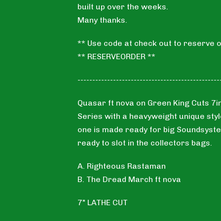
built up over the weeks.
Many thanks.
** Use code at check out to reserve o
** RESERVEORDER **
------------------------------------------------
Quasar ft nova on Green King Cuts 7i
Series with a heavyweight unique styl
one is made ready for big Soundsyst
ready to slot in the collectors bags.
A. Righteous Rastaman
B. The Dread March ft nova
7" LATHE CUT