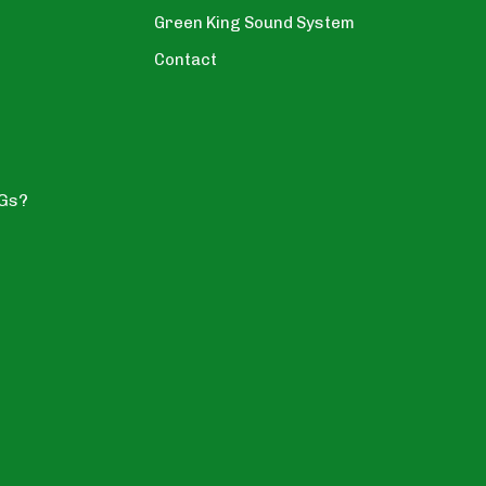
Green King Sound System
Contact
YGs?