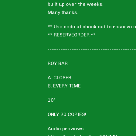
built up over the weeks.
Many thanks.
** Use code at check out to reserve o
** RESERVEORDER **
------------------------------------------------
ROY BAR
A. CLOSER
B. EVERY TIME
10"
ONLY 20 COPIES!
Audio previews -