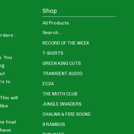
Shop
All Products
Search...
rders :
RECORD OF THE WEEK
T-SHIRTS
. You
GREEN KING CUTS
ng
ut
TRANSIENT AUDIO
rs to
EC2A
THE MOTH CLUB
his will
JUNGLE INVADERS
like
CHALWA & FIRE SOUND
he final
9 RAMBOS
 have