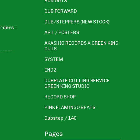
RUN OUTS
DUB FORWARD
DUB/STEPPERS (NEW STOCK)
rders :
ART / POSTERS
AKASHIC RECORDS X GREEN KING
CUTS
-------
SYSTEM
ENDZ
DUBPLATE CUTTING SERVICE
GREEN KING STUDIO
RECORD SHOP
PINK FLAMINGO BEATS
Dubstep / 140
Pages