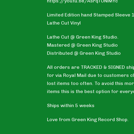
https://youtu.be/AsrqTONiMYc
Limited Edition hand Stamped Sleeve 
Lathe Cut Vinyl
Lathe Cut @ Green King Studio.
Mastered @ Green King Studio
Distributed @ Green King Studio
All orders are TRACKED & SIGNED shi
for via Royal Mail due to customers c
lost items too often. To avoid this mor
items this is the best option for every
Ships within 5 weeks
Love from Green King Record Shop.