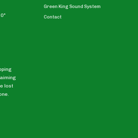
Green King Sound System
10"
Contact
pping
laiming
e lost
one.