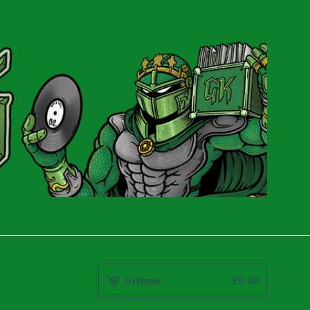
0 items
£
0.00