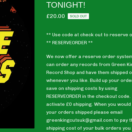
TONIGHT!
£
20.00
SOLD OUT
** Use code at check out to reserve o
** RESERVEORDER **
We now offer a reserve order system
can order any records from Green Ki
Record Shop and have them shipped o
whenever you like. Build up your orde
save on shipping costs by using
RESERVEORDER in the checkout code. T
activate £0 shipping. When you would 
your orders shipped please email
greenkingcutsuk@gmail.com
to pay t
shipping cost of your bulk orders you