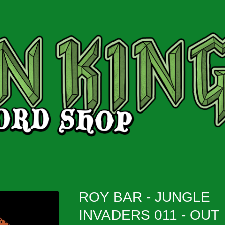
ROY BAR - JUNGLE
INVADERS 011 - OUT