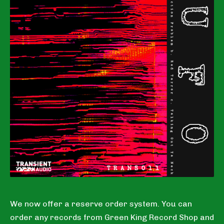
We now offer a reserve order system. You can
order any records from Green King Record Shop and