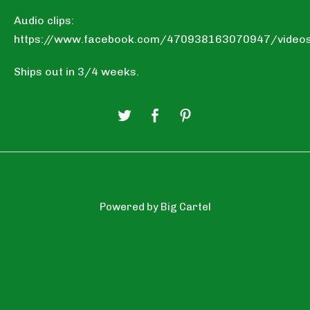
Audio clips:
https://www.facebook.com/470938163070947/vide
Ships out in 3/4 weeks.
Powered by Big Cartel