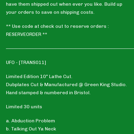
have them shipped out when ever you like. Build up
your orders to save on shipping costs.
** Use code at check out to reserve orders :
RESERVEORDER **
──────────────────────────────────────
UFO - [TRANS011]
Limited Edition 10" Lathe Cut.
Dubplates Cut & Manufactured @ Green King Studio.
Hand stamped & numbered in Bristol.
Limited 30 units
a. Abduction Problem
b. Talking Out Ya Neck