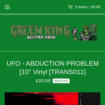
0 items /
£
0.00
UFO - ABDUCTION PROBLEM
[10" Vinyl [TRANS011]
£
20.00
SOLD OUT