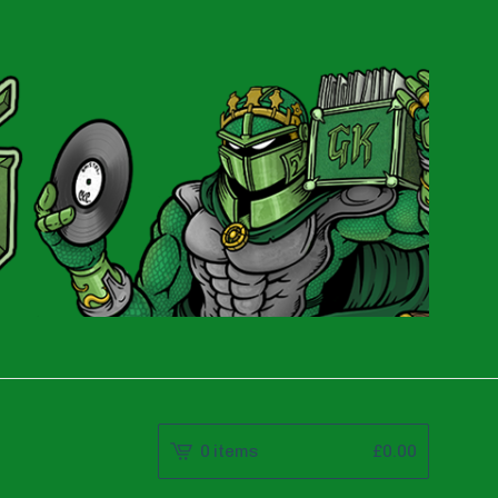
0 items
£
0.00