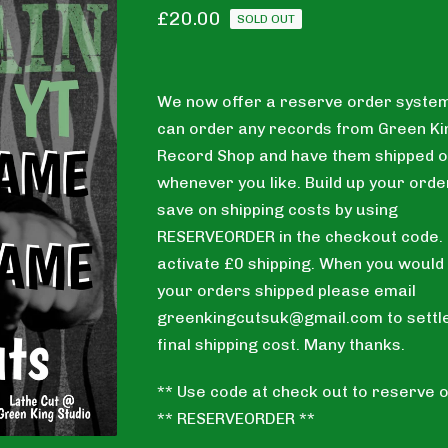
£
20.00
SOLD OUT
We now offer a reserve order system
can order any records from Green Ki
Record Shop and have them shipped o
whenever you like. Build up your orde
save on shipping costs by using
RESERVEORDER in the checkout code. T
activate £0 shipping. When you would 
your orders shipped please email
greenkingcutsuk@gmail.com
to settl
final shipping cost. Many thanks.
** Use code at check out to reserve o
** RESERVEORDER **