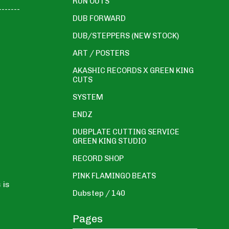
RUN OUTS
-------
DUB FORWARD
DUB/STEPPERS (NEW STOCK)
ART / POSTERS
AKASHIC RECORDS X GREEN KING
CUTS
SYSTEM
ENDZ
DUBPLATE CUTTING SERVICE
GREEN KING STUDIO
RECORD SHOP
PINK FLAMINGO BEATS
 is
Dubstep / 140
Pages