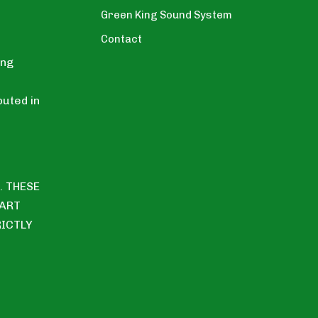
Green King Sound System
Contact
ing
uted in
. THESE
PART
RICTLY