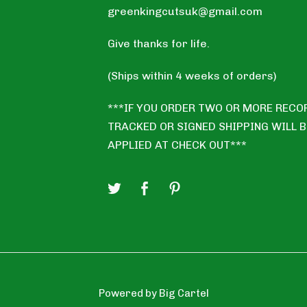
greenkingcutsuk@gmail.com
Give thanks for life.
(Ships within 4 weeks of orders)
***IF YOU ORDER TWO OR MORE RECO
TRACKED OR SIGNED SHIPPING WILL B
APPLIED AT CHECK OUT***
Powered by Big Cartel