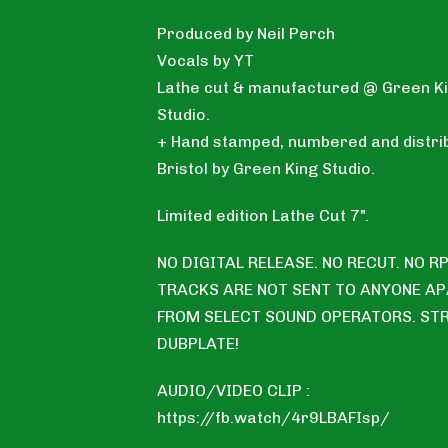
Produced by Neil Perch
Vocals by YT
Lathe cut & manufactured @ Green K
Studio.
+ Hand stamped, numbered and distrib
Bristol by Green King Studio.
Limited edition Lathe Cut 7".
NO DIGITAL RELEASE. NO RECUT. NO RP
TRACKS ARE NOT SENT TO ANYONE A
FROM SELECT SOUND OPERATORS. ST
DUBPLATE!
AUDIO/VIDEO CLIP :
https://fb.watch/4r9LBAFIsp/