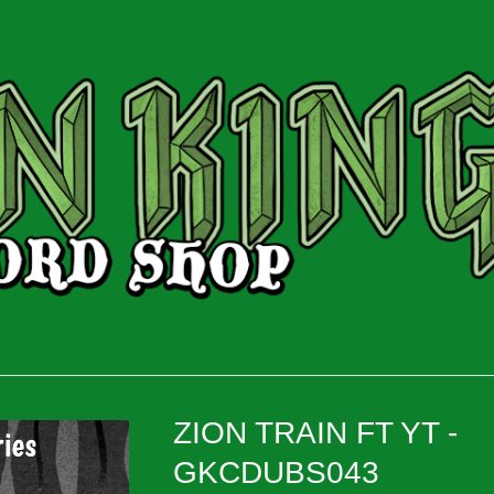
ZION TRAIN FT YT -
GKCDUBS043