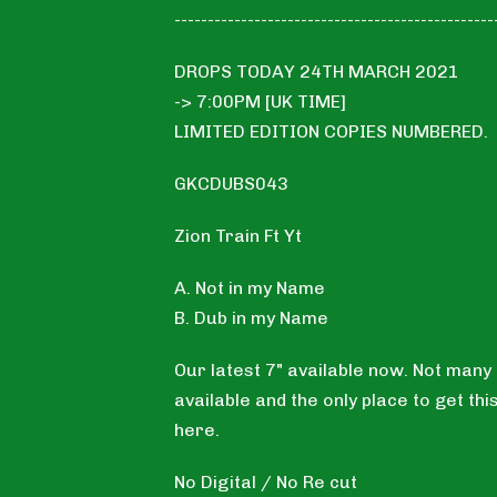
------------------------------------------------
DROPS TODAY 24TH MARCH 2021
-> 7:00PM [UK TIME]
LIMITED EDITION COPIES NUMBERED.
GKCDUBS043
Zion Train Ft Yt
A. Not in my Name
B. Dub in my Name
Our latest 7" available now. Not many
available and the only place to get this
here.
No Digital / No Re cut