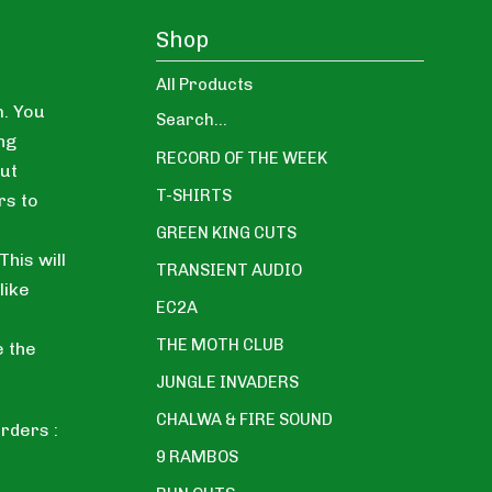
Shop
All Products
. You
Search...
ng
RECORD OF THE WEEK
ut
T-SHIRTS
rs to
GREEN KING CUTS
his will
TRANSIENT AUDIO
like
EC2A
THE MOTH CLUB
e the
JUNGLE INVADERS
CHALWA & FIRE SOUND
rders :
9 RAMBOS