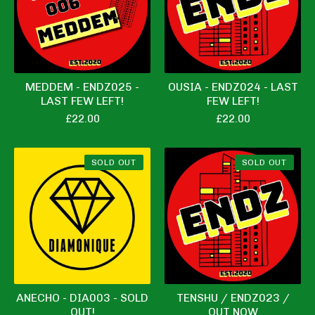
MEDDEM - ENDZ025 -
OUSIA - ENDZ024 - LAST
LAST FEW LEFT!
FEW LEFT!
£
22.00
£
22.00
SOLD OUT
SOLD OUT
ANECHO - DIA003 - SOLD
TENSHU / ENDZ023 /
OUT!
OUT NOW