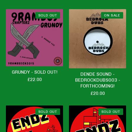
SOLD OUT
ON SALE
GRUNDY - SOLD OUT!
DENDE SOUND -
£
22.00
BEDROCKDUBS003 -
FORTHCOMING!
£
20.00
SOLD OUT
SOLD OUT